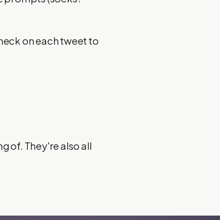
Check on each tweet to
 of. They're also all