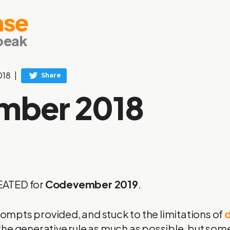
ase
peak
018
mber 2018
EATED
for
Codevember 2019
.
prompts provided, and stuck to the limitations of
d
 to the generative rule as much as possible, but s