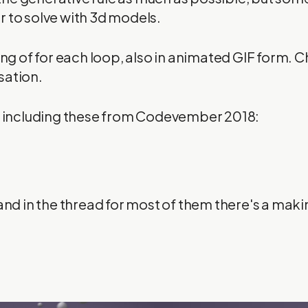
 to solve with 3d models.
king of for each loop, also in animated GIF form. 
sation.
s, including these from Codevember 2018:
and in the thread for most of them there's a making