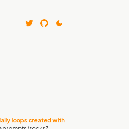
aily loops created with
ome prompts (socks?