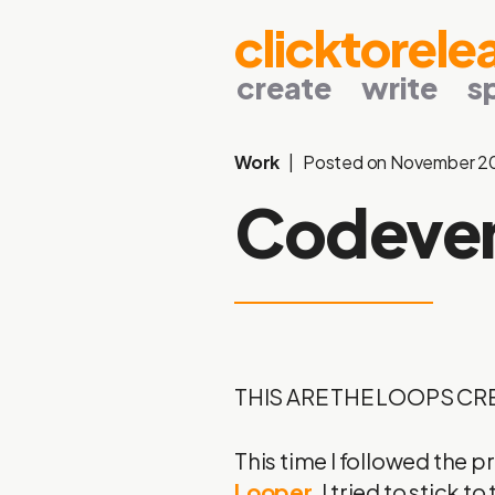
clicktorele
create
write
s
Work
Posted on November 2
Codeve
THIS ARE THE LOOPS CR
This time I followed the 
Looper
. I tried to stick