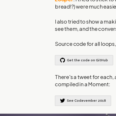
bread!?) were much easier
I also tried to show a ma
see them, and the conver
Source code for all loop
There's a tweet for each, 
compiled in a Moment: